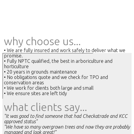
why choose us...
• We are fully insured and work safely to deliver what we
promise.
• Fully NPTC qualified, the best in arboriculture and
horticulture
• 20 years in grounds maintenance
• No obligations quote and we check for TPO and
conservation areas
• We work for clients both large and small
• We ensure sites are left tidy
what clients say...
"It was good to find someone that had Checkatrade and KCC
approved status"
"We have so many overgrown trees and now they are probably
managed and look great!"