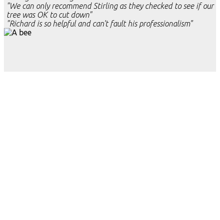
"We can only recommend Stirling as they checked to see if our
tree was OK to cut down"
"Richard is so helpful and can't fault his professionalism"