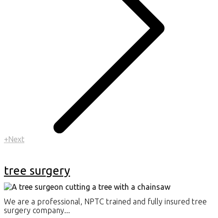
+Next
tree surgery
We are a professional, NPTC trained and fully insured tree
surgery company...