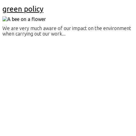
green policy
We are very much aware of our impact on the environment
when carrying out our work...