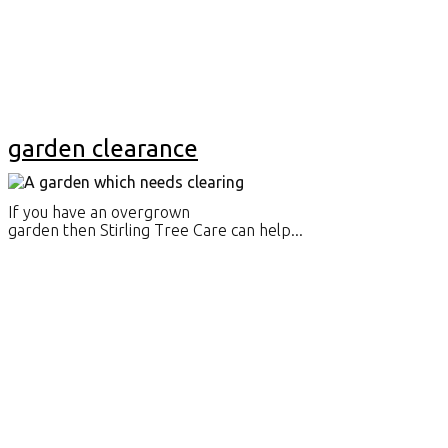
garden clearance
If you have an overgrown
garden then Stirling Tree Care can help...