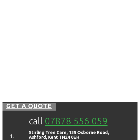
GET A QUOTE
call
07878 556 059
Stirling Tree Care, 139 Osborne Road,
Ashford, Kent TN24 0EH