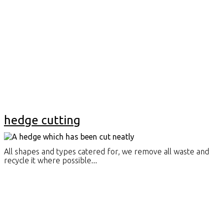
hedge cutting
All shapes and types catered for, we remove all waste and
recycle it where possible...